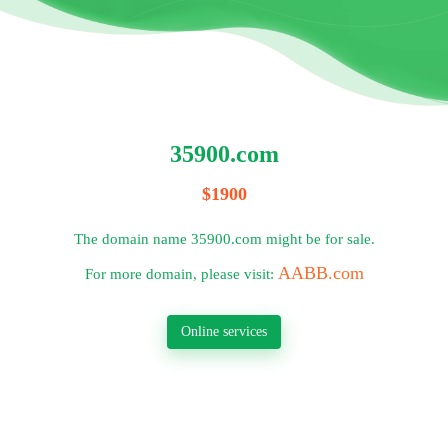
35900.com
$1900
The domain name 35900.com might be for sale.
AABB.com
For more domain, please visit:
Online services